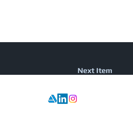
Next Item