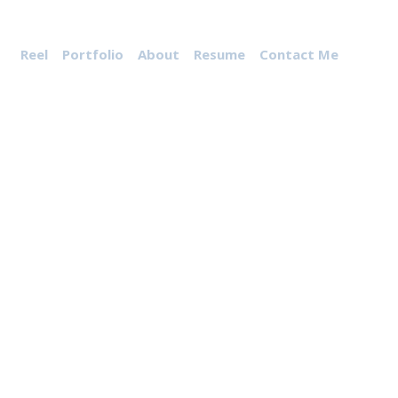
Reel
Portfolio
About
Resume
Contact Me